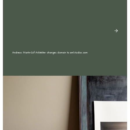
Andreas Martin-Löf Arkitekter changes domain to amlstudios.com