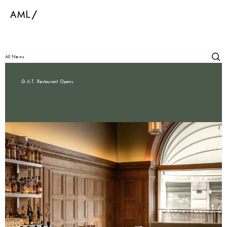
All News
G.A.T. Restaurant Opens