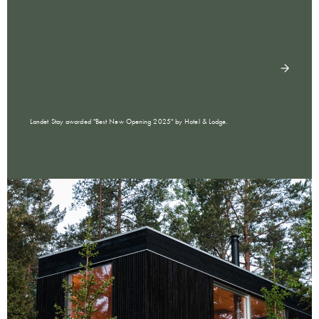
Landet Stay awarded "Best New Opening 2025" by Hotel & Lodge.