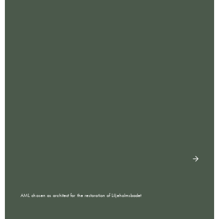
AML chosen as architect for the restoration of Liljeholmsbadet