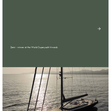
Zemi - winner at the World Superyacht Awards