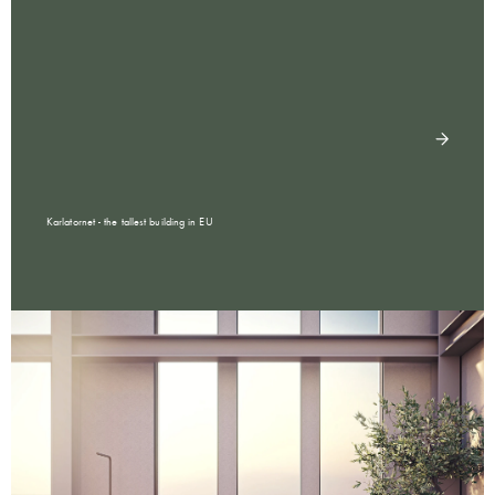
Karlatornet - the tallest building in EU