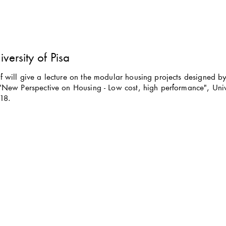
iversity of Pisa
 will give a lecture on the modular housing projects designed by 
"New Perspective on Housing - Low cost, high performance", Univer
18.