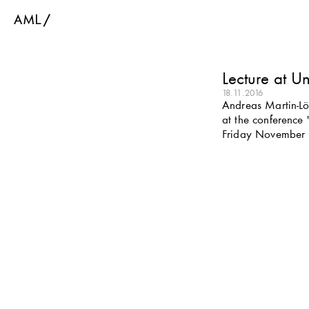
Lecture at Un
18.11.2016
Andreas Martin-Löf
at the conference 
Friday November 