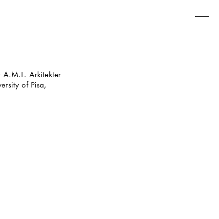
A.M.L. Arkitekter 
sity of Pisa, 