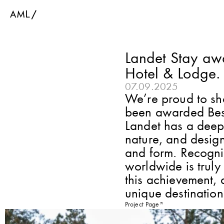
Landet Stay aw
Hotel & Lodge.
07.09.2025
We’re proud to sha
been awarded Bes
Landet has a deep 
nature, and design
and form. Recognit
worldwide is truly
this achievement, a
unique destination
Project Page