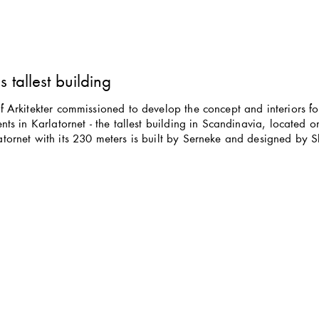
 tallest building
 Arkitekter commissioned to develop the concept and interiors fo
nts in Karlatornet - the tallest building in Scandinavia, located o
tornet with its 230 meters is built by Serneke and designed by 