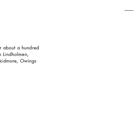
r about a hundred 
n Lindholmen, 
Skidmore, Owings 