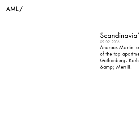
Scandinavia’s
09.02.2016
Andreas Martin-Löf
of the top apartme
Gothenburg. Karla
&amp; Merrill.