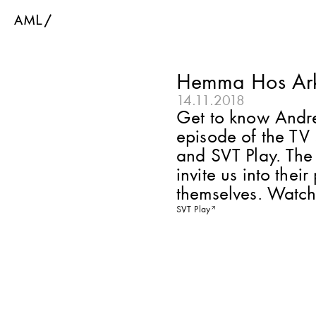
Hemma Hos Ark
14.11.2018
Get to know Andrea
episode of the TV
and SVT Play. The 
invite us into the
themselves. Watch
SVT Play