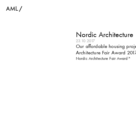
Nordic Architecture
23.10.2017
Our affordable housing proj
Architecture Fair Award 2017
Nordic Architecture Fair Award