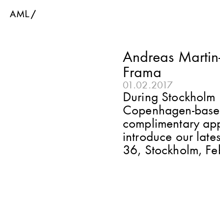
Andreas Martin-L
Frama
01.02.2017
During Stockholm 
Copenhagen-based 
complimentary appr
introduce our late
36, Stockholm, Fe