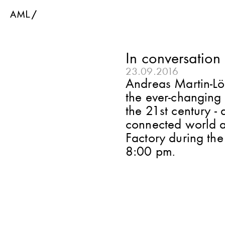
In conversation
23.09.2016
Andreas Martin-Löf
the ever-changing 
the 21st century -
connected world a
Factory during th
8:00 pm.