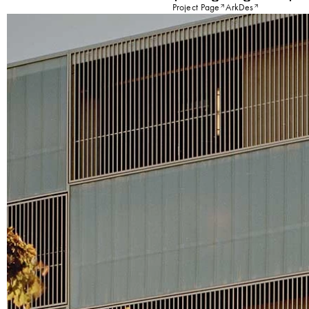
Project Page
ArkDes