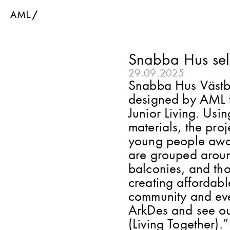
Snabba Hus sel
29.09.2025
Snabba Hus Västber
designed by AML f
Junior Living. Using
materials, the pro
young people await
are grouped aroun
balconies, and tho
creating affordable
community and every
ArkDes and see ou
(Living Together).”