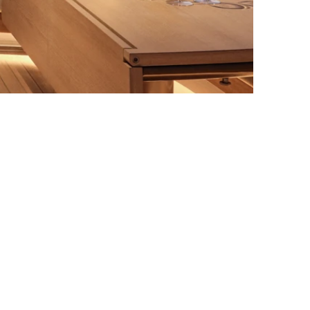
Norr Mälarstrand 36
Follow us on
112 36 Stockholm
Instagram
office@amlstudios.com
LinkedIn
+46 8 644 77 02