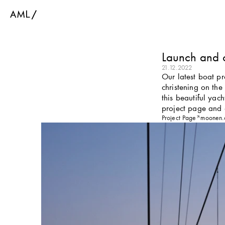
Launch and 
21.12.2022
Our latest boat p
christening on the
this beautiful yac
project page and
Project Page
moonen.