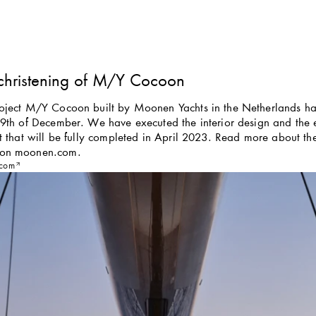
christening of M/Y Cocoon
roject M/Y Cocoon built by Moonen Yachts in the Netherlands had
 9th of December. We have executed the interior design and the ex
ht that will be fully completed in April 2023. Read more about the 
 on moonen.com.
com