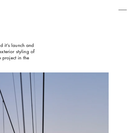
 it's launch and 
terior styling of 
project in the 