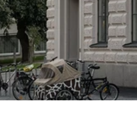
Lyceum
This residential project in central Stockholm involved creating a new master plan