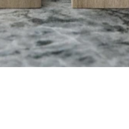
AML Perfume
The story of the perfume begins on a trip to the Isle of Capri and Naples during
the summer of 2018. It has a distinctive scent of wood and citrus, mixed with light
mineral notes. The packaging is made in poplar wood and consists of a small
wooden box which stands on a small base. Limited edition of 50 pieces.