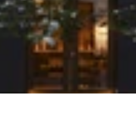
Stråhattfabriken
This housing project in a former straw hat factory on Kungsholmen involved the
careful renovation of three buildings – each with a different character. The
project is guided by respect for the history of the buildings and is comprised of