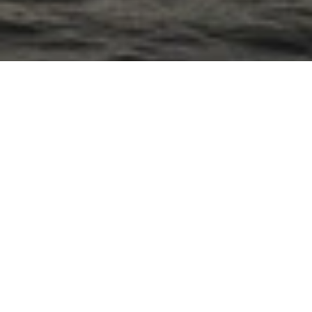
North Sea Yachts
Plans & Details
Team
Andreas Martin-Löf
Ivar Lundgren
Lisa Klingspor-Widén
Category
Naval
Interior
Year
2024
Client
North Sea Yachts