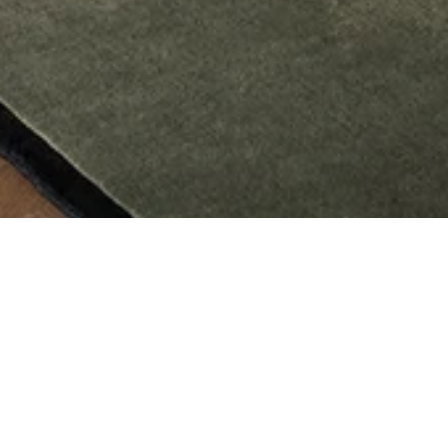
AML Collection for Nordic Knots
The Nordic Knots AML Collection is designed by Andreas Martin-Löf for his living
and work space on Norr Mälarstrand, Stockholm. Inspired by the typical “Norr
Mälarstrand” aesthetics where the architecture lies on the border of classicism
and modernism. The rugs patterns are based on elements and colors from the
buildings in green and a soft greige with black accents. The AML Collection is
made in cut pile design and hand loomed, made with 100% New Zealand wool
for great quality and a soft feel.